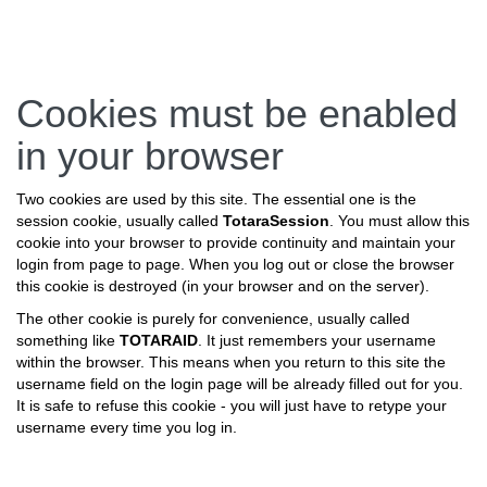
Skip
Cookies must be enabled
to
main
in your browser
content
Two cookies are used by this site. The essential one is the
session cookie, usually called
TotaraSession
. You must allow this
cookie into your browser to provide continuity and maintain your
login from page to page. When you log out or close the browser
this cookie is destroyed (in your browser and on the server).
The other cookie is purely for convenience, usually called
something like
TOTARAID
. It just remembers your username
within the browser. This means when you return to this site the
username field on the login page will be already filled out for you.
It is safe to refuse this cookie - you will just have to retype your
username every time you log in.